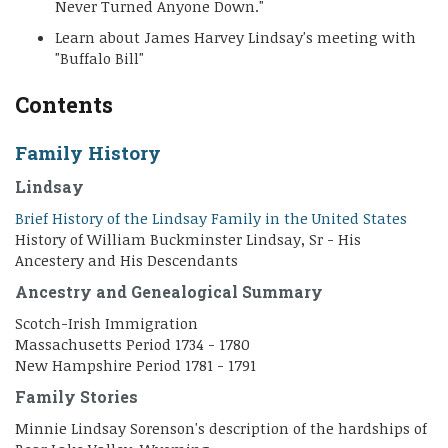
Never Turned Anyone Down."
Learn about James Harvey Lindsay's meeting with
"Buffalo Bill"
Contents
Family History
Lindsay
Brief History of the Lindsay Family in the United States
History of William Buckminster Lindsay, Sr - His
Ancestery and His Descendants
Ancestry and Genealogical Summary
Scotch-Irish Immigration
Massachusetts Period 1734 - 1780
New Hampshire Period 1781 - 1791
Family Stories
Minnie Lindsay Sorenson's description of the hardships of