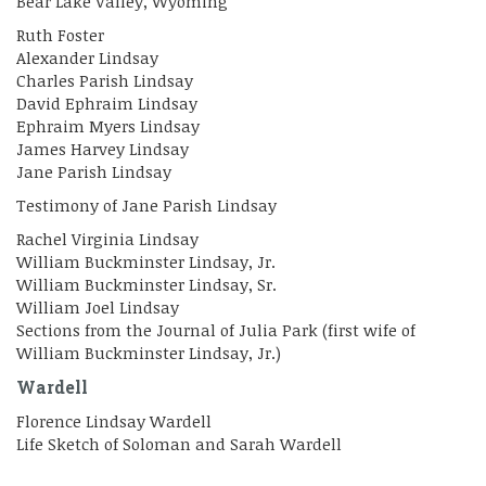
Bear Lake Valley, Wyoming
Ruth Foster
Alexander Lindsay
Charles Parish Lindsay
David Ephraim Lindsay
Ephraim Myers Lindsay
James Harvey Lindsay
Jane Parish Lindsay
Testimony of Jane Parish Lindsay
Rachel Virginia Lindsay
William Buckminster Lindsay, Jr.
William Buckminster Lindsay, Sr.
William Joel Lindsay
Sections from the Journal of Julia Park (first wife of
William Buckminster Lindsay, Jr.)
Wardell
Florence Lindsay Wardell
Life Sketch of Soloman and Sarah Wardell