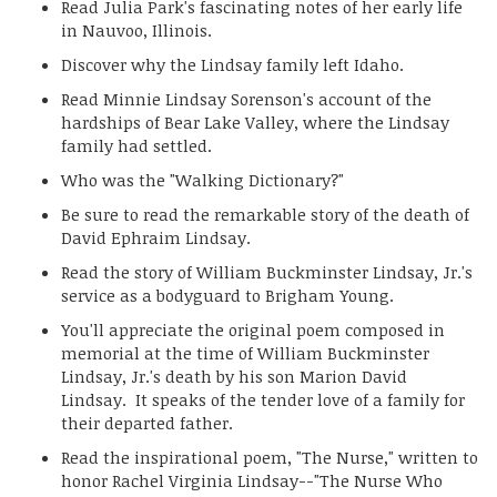
Read Julia Park's fascinating notes of her early life
in Nauvoo, Illinois.
Discover why the Lindsay family left Idaho.
Read Minnie Lindsay Sorenson's account of the
hardships of Bear Lake Valley, where the Lindsay
family had settled.
Who was the "Walking Dictionary?"
Be sure to read the remarkable story of the death of
David Ephraim Lindsay.
Read the story of William Buckminster Lindsay, Jr.'s
service as a bodyguard to Brigham Young.
You'll appreciate the original poem composed in
memorial at the time of William Buckminster
Lindsay, Jr.'s death by his son Marion David
Lindsay. It speaks of the tender love of a family for
their departed father.
Read the inspirational poem, "The Nurse," written to
honor Rachel Virginia Lindsay--"The Nurse Who