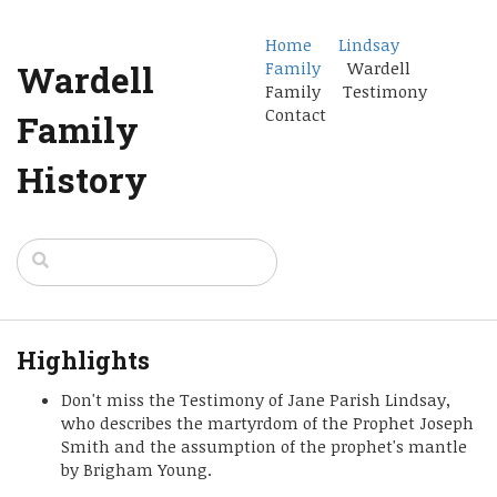
Home
Lindsay
Wardell
Family
Wardell
Family Testimony
Contact
Family
History
Highlights
Don't miss the Testimony of Jane Parish Lindsay,
who describes the martyrdom of the Prophet Joseph
Smith and the assumption of the prophet's mantle
by Brigham Young.